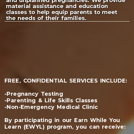
and unplanned pregnancies. We provide
material assistance and education
classes to help equip parents to meet
the needs of their families.
FREE, CONFIDENTIAL SERVICES INCLUDE:
-Pregnancy Testing
-Parenting & Life Skills Classes
-Non-Emergency Medical Clinic
By participating in our Earn While You
Learn (EWYL) program, you can receive: