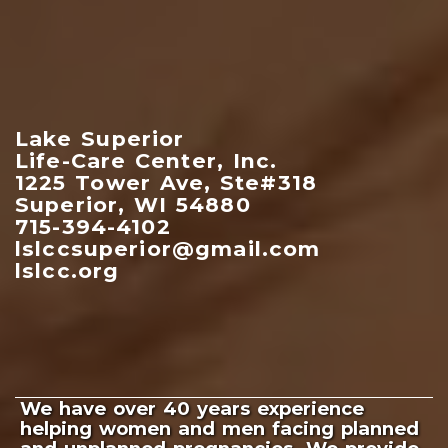
Lake Superior
Life-Care Center, Inc.
1225 Tower Ave, Ste#318
Superior, WI 54880
715-394-4102
lslccsuperior@gmail.com
lslcc.org
We have over 40 years experience
helping women and men facing planned