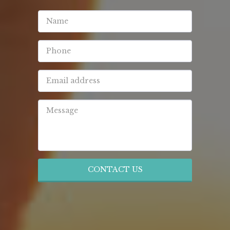
CONTACT US