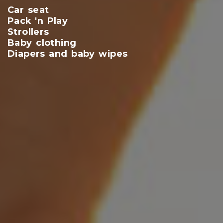
Car seat
Pack 'n Play
Strollers
Baby clothing
Diapers and baby wipes