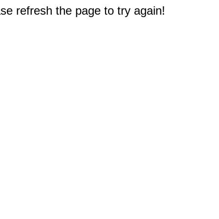
e refresh the page to try again!