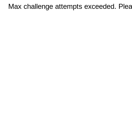
Max challenge attempts exceeded. Pleas