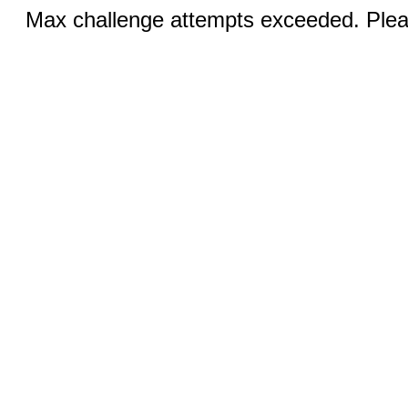
Max challenge attempts exceeded. Pleas