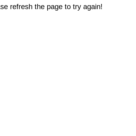
e refresh the page to try again!