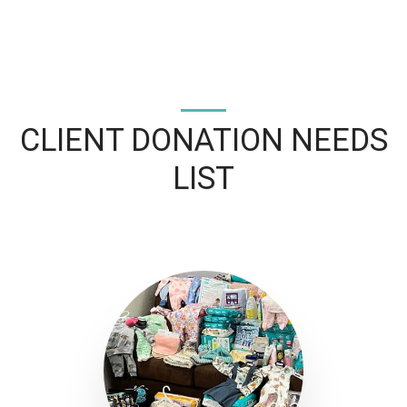
CLIENT DONATION NEEDS
LIST