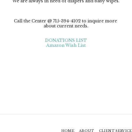
We are always in need of diapers and baby wipes.

Call the Center @ 715-394-4102 to inquire more 
about current needs.
DONATIONS LIST
Amazon Wish List
HOME
ABOUT
CLIENT SERVICE