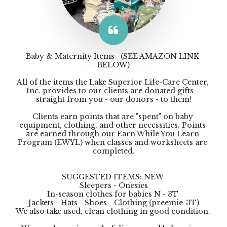
Baby & Maternity Items   (SEE AMAZON LINK 
BELOW)

All of the items the Lake Superior Life-Care Center, 
Inc. provides to our clients are donated gifts - 
straight from you - our donors - to them!

Clients earn points that are "spent" on baby 
equipment, clothing, and other necessities. Points 
are earned through our Earn While You Learn 
Program (EWYL) when classes and worksheets are 
completed.

SUGGESTED ITEMS: NEW 

Sleepers - Onesies

In-season clothes for babies N - 3T 

Jackets - Hats - Shoes - Clothing (preemie-3T)

We also take used, clean clothing in good condition. 
