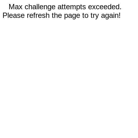
Max challenge attempts exceeded.
Please refresh the page to try again!