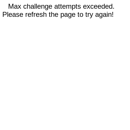
Max challenge attempts exceeded.
Please refresh the page to try again!