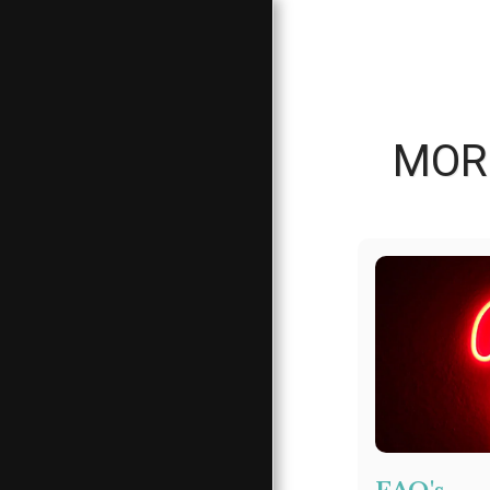
MORE
HOME
ABOUT
CLIENT SERVICES
CLIENT DONATION
NEEDS LIST
CLIENT CORNER
MORE INFO &
REFERRALS