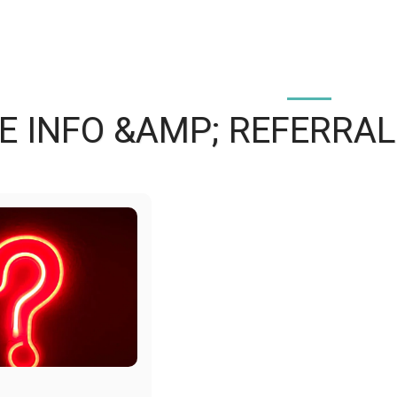
 INFO &AMP; REFERRAL