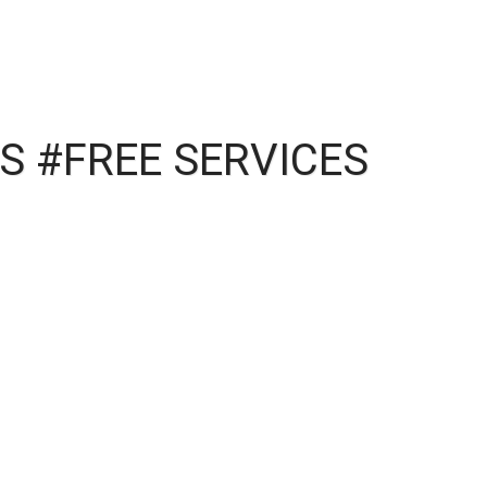
S #FREE SERVICES