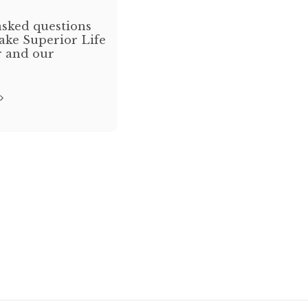
sked questions
ake Superior Life
r and our