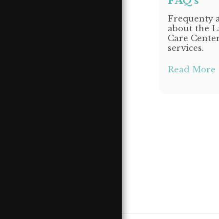
FAQ's
CONTACT LSLCC
SUPERIOR
Frequenty a
about the L
DONATE
Care Cente
EMPLOYMENT
services.
&VOLUNTEER
OPPORTUNITIES
Read More