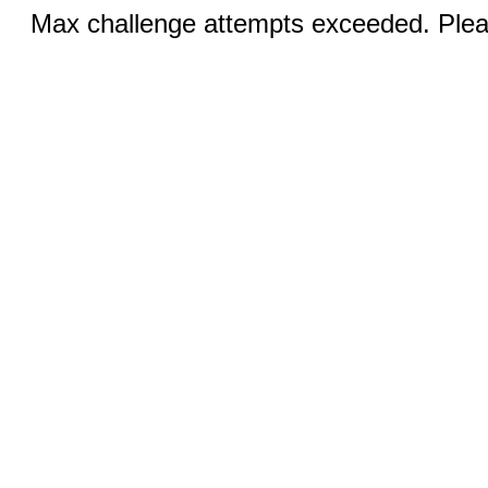
Max challenge attempts exceeded. Pleas