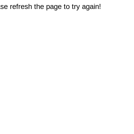
e refresh the page to try again!